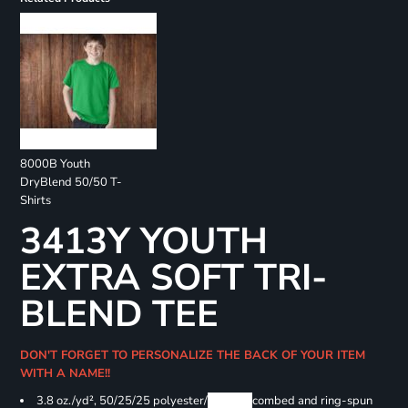
8000B Youth
DryBlend 50/50 T-
Shirts
3413Y YOUTH
EXTRA SOFT TRI-
BLEND TEE
DON'T FORGET TO PERSONALIZE THE BACK OF YOUR ITEM
WITH A NAME!!
3.8 oz./yd², 50/25/25 polyester/
Airlume
combed and ring-spun