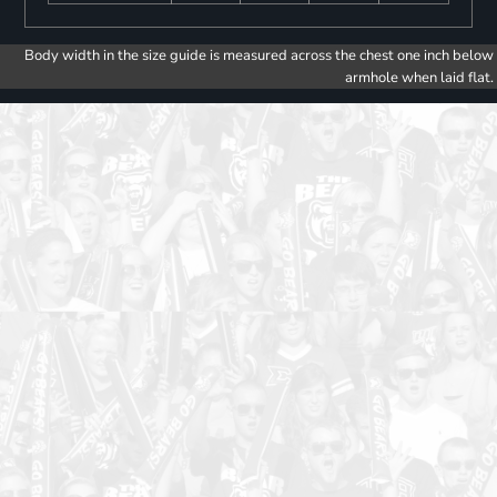
Body width in the size guide is measured across the chest one inch below
armhole when laid flat.