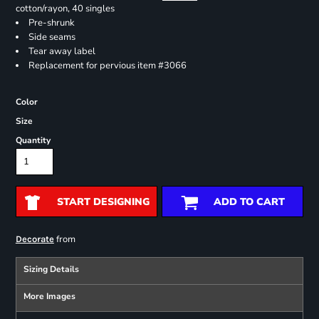
cotton/rayon, 40 singles
Pre-shrunk
Side seams
Tear away label
Replacement for pervious item #3066
Color
Size
Quantity
START DESIGNING
ADD TO CART
from
Decorate
Sizing Details
More Images