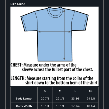
Size Guide
S
M
L
XL
Body Length
20 7/8
22 1/8
23 3/8
24 3/8
Body Width
15 1/4
16 1/4
17 1/4
18 1/4