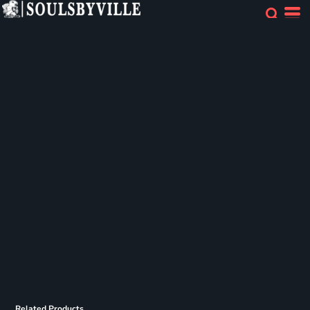
Related Products