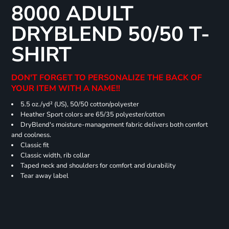
8000 ADULT
DRYBLEND 50/50 T-
SHIRT
DON'T FORGET TO PERSONALIZE THE BACK OF
YOUR ITEM WITH A NAME!!
5.5 oz./yd² (US), 50/50 cotton/polyester
Heather Sport colors are 65/35 polyester/cotton
DryBlend's moisture-management fabric delivers both comfort
and coolness.
Classic fit
Classic width, rib collar
Taped neck and shoulders for comfort and durability
Tear away label