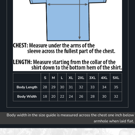
S
M
L
XL
2XL
3XL
4XL
5XL
Body Length
28
29
30
31
32
33
34
35
Body Width
18
20
22
24
26
28
30
32
Body width in the size guide is measured across the chest one inch below
armhole when laid flat.