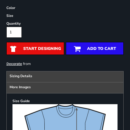
Color
Size
Quantity
START DESIGNING
ADD TO CART
from
Decorate
Sizing Details
More Images
Size Guide