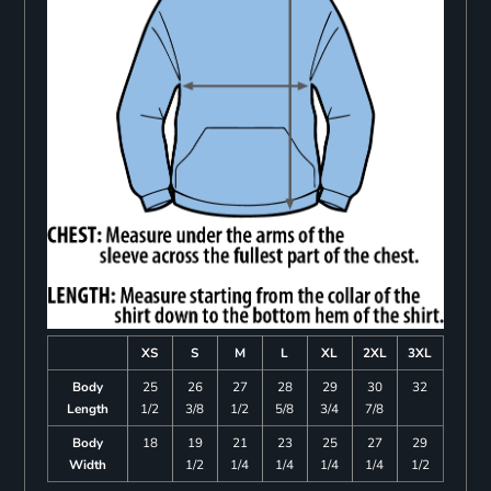
XS
S
M
L
XL
2XL
3XL
Body
25
26
27
28
29
30
32
Length
1/2
3/8
1/2
5/8
3/4
7/8
Body
18
19
21
23
25
27
29
Width
1/2
1/4
1/4
1/4
1/4
1/2