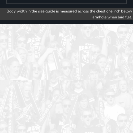
Body width in the size guide is measured across the chest one inch below
armhole when laid flat.