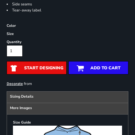
Side seams
Tear-away label
Color
Size
Quantity
START DESIGNING
ADD TO CART
from
Decorate
Sizing Details
More Images
Size Guide