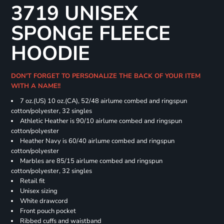
3719 UNISEX
SPONGE FLEECE
HOODIE
DON'T FORGET TO PERSONALIZE THE BACK OF YOUR ITEM
WITH A NAME!!
7 oz.(US) 10 oz.(CA), 52/48 airlume combed and ringspun
cotton/polyester, 32 singles
Athletic Heather is 90/10 airlume combed and ringspun
cotton/polyester
Heather Navy is 60/40 airlume combed and ringspun
cotton/polyester
Marbles are 85/15 airlume combed and ringspun
cotton/polyester, 32 singles
Retail fit
Unisex sizing
White drawcord
Front pouch pocket
Ribbed cuffs and waistband