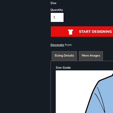
Size
Quantity
START DESIGNING
from
Decorate
Sizing Details
More Images
Size Guide