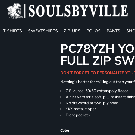
T-SHIRTS
SWEATSHIRTS
ZIP-UPS
POLOS
PANTS
SHO
PC78YZH YO
FULL ZIP S
DON'T FORGET TO PERSONALIZE YOU
Nothing's better for chilling out than your
7.8-ounce, 50/50 cotton/poly fleece
Air jet yarn for a soft, pill-resistant finis
No drawcord at two-ply hood
YKK metal zipper
Front pockets
Color