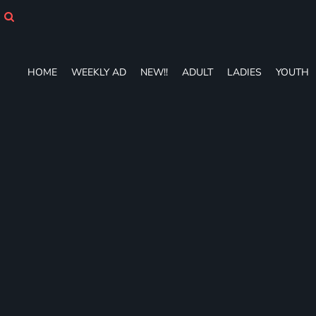
HOME
WEEKLY AD
NEW!!
ADULT
HOME
WEEKLY AD
NEW!!
ADULT
LADIES
YOUTH
LADIES
YOUTH
T-SHIRTS
SWEATSHIRTS
ZIP-UPS
POLOS
PANTS
SHORTS
ACCESSORIES
DESIGNS
GIFT CERTIFICATE
FAQ
Login