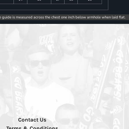
e guide is measured across the chest one inch below armhole when laid flat.
Contact Us
Terms & Conditions