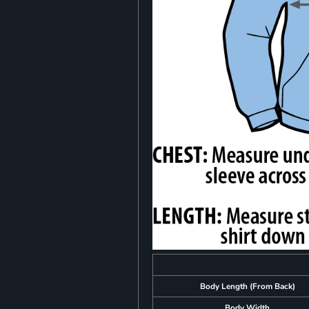
Body Length (From Back)
Body Width