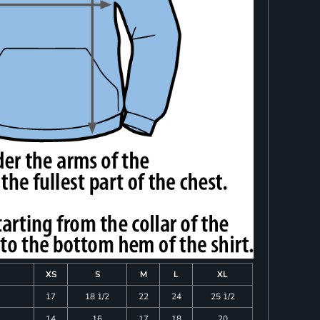
XS
S
M
L
XL
17
18 1/2
22
24
25 1/2
14
16
17
18
20