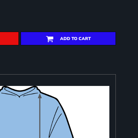
ADD TO CART