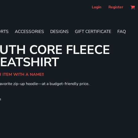
Login
Register
RTS
ACCESSORIES
DESIGNS
GIFT CERTIFICATE
FAQ
UTH CORE FLEECE
WEATSHIRT
R ITEM WITH A NAME!!
 favorite zip-up hoodie—at a budget-friendly price.
h