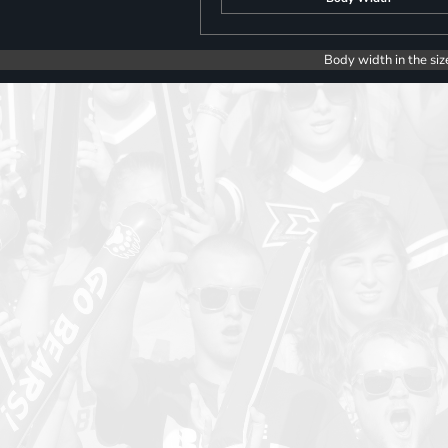
Body width in the siz