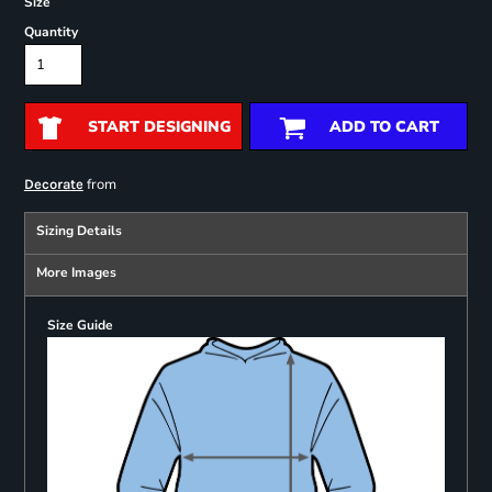
Size
Quantity
START DESIGNING
ADD TO CART
from
Decorate
Sizing Details
More Images
Size Guide