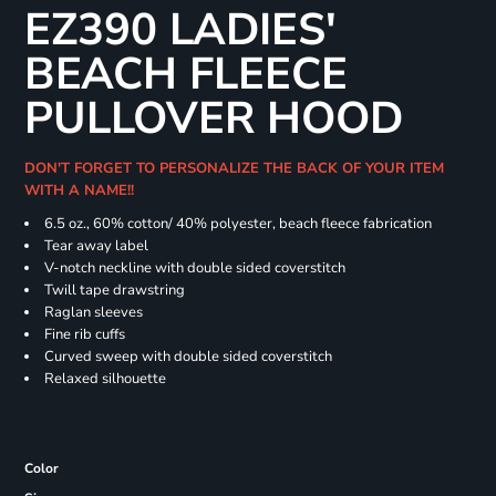
EZ390 LADIES'
BEACH FLEECE
PULLOVER HOOD
DON'T FORGET TO PERSONALIZE THE BACK OF YOUR ITEM
WITH A NAME!!
6.5 oz., 60% cotton/ 40% polyester, beach fleece fabrication
Tear away label
V-notch neckline with double sided coverstitch
Twill tape drawstring
Raglan sleeves
Fine rib cuffs
Curved sweep with double sided coverstitch
Relaxed silhouette
Color