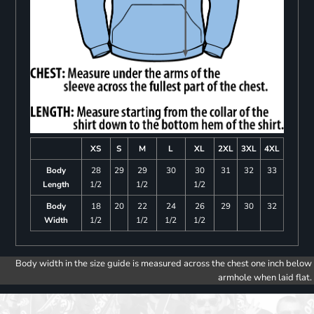
XS
S
M
L
XL
2XL
3XL
4XL
Body
28
29
29
30
30
31
32
33
Length
1/2
1/2
1/2
Body
18
20
22
24
26
29
30
32
Width
1/2
1/2
1/2
1/2
Body width in the size guide is measured across the chest one inch below
armhole when laid flat.