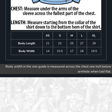
XS
S
M
L
XL
Body Length
21
23
25
27
29
Body Width
14
15.5
17
18
19.5
Body width in the size guide is measured across the chest one inch below
armhole when laid flat.