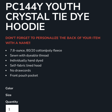
PC144Y YOUTH
CRYSTAL TIE DYE
HOODIE
DON'T FORGET TO PERSONALIZE THE BACK OF YOUR ITEM
WITH A NAME!!
7.8-ounce, 80/20 cotton/poly fleece
Sewn with dyeable thread
Individually hand dyed
Self-fabric lined hood
No drawcords
Front pouch pocket
Color
Size
Quantity