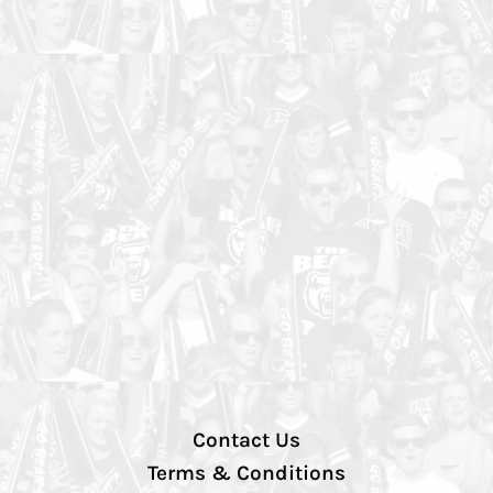
Contact Us
Terms & Conditions