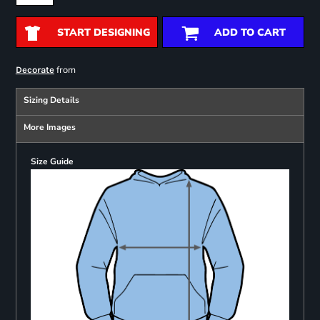
START DESIGNING
ADD TO CART
from
Decorate
Sizing Details
More Images
Size Guide