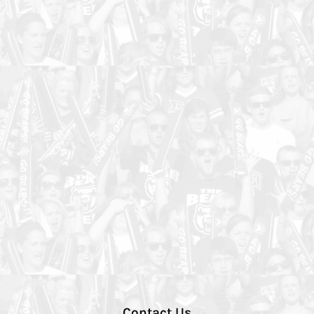
Contact Us