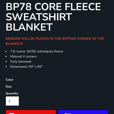
BP78 CORE FLEECE
SWEATSHIRT
BLANKET
DESIGNS WILL BE PLACED IN THE BOTTOM CORNER OF THE
BLANKET!!
7.8-ounce, 50/50 cotton/poly fleece
Mitered V corners
Fully hemmed
Dimensions: 50" x 60"
Color
Size
Quantity