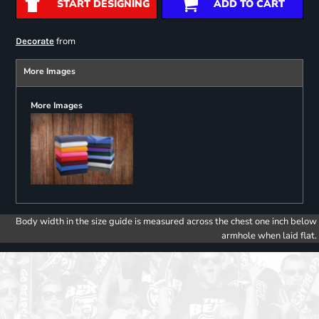
START DESIGNING
ADD TO CART
from
Decorate
More Images
More Images
Body width in the size guide is measured across the chest one inch below
armhole when laid flat.