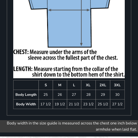
S
M
L
XL
2XL
3XL
Body Length
25
26
27
28
29
30
Body Width
17 1/2
19 1/2
21 1/2
23 1/2
25 1/2
27 1/2
Body width in the size guide is measured across the chest one inch below
armhole when laid flat.