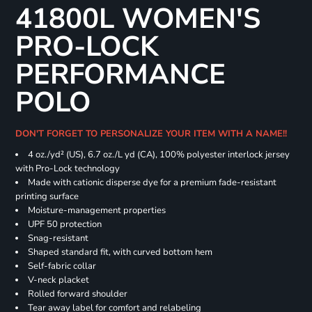
41800L WOMEN'S
PRO-LOCK
PERFORMANCE
POLO
DON'T FORGET TO PERSONALIZE YOUR ITEM WITH A NAME!!
4 oz./yd² (US), 6.7 oz./L yd (CA), 100% polyester interlock jersey
with Pro-Lock technology
Made with cationic disperse dye for a premium fade-resistant
printing surface
Moisture-management properties
UPF 50 protection
Snag-resistant
Shaped standard fit, with curved bottom hem
Self-fabric collar
V-neck placket
Rolled forward shoulder
Tear away label for comfort and relabeling