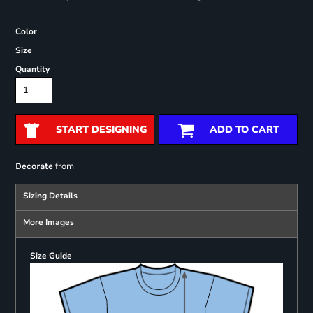
Color
Size
Quantity
START DESIGNING
ADD TO CART
from
Decorate
Sizing Details
More Images
Size Guide