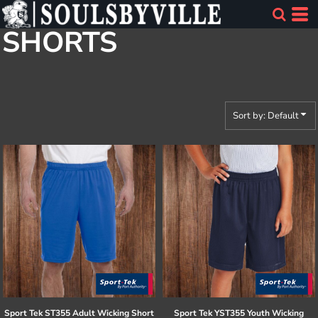
Default
SHORTS
Price: Lowest First
Price: Highest First
Date Added
Sort by: Default
Sport Tek
ST355 Adult Wicking Short
Sport Tek
YST355 Youth Wicking