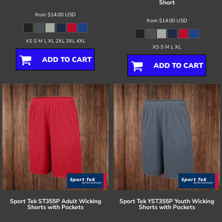
Short
from
$14.00
USD
from
$14.00
USD
XS S M L XL 2XL 3XL 4XL
XS S M L XL
ADD TO CART
ADD TO CART
Sport Tek
ST355P Adult Wicking
Sport Tek
YST355P Youth Wicking
Shorts with Pockets
Shorts with Pockets