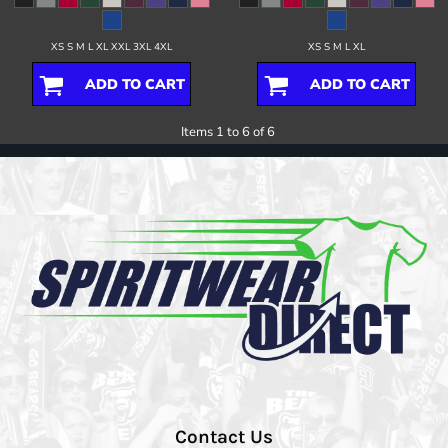
XS S M L XL XXL 3XL 4XL
XS S M L XL
ADD TO CART
ADD TO CART
Items 1 to 6 of 6
Contact Us