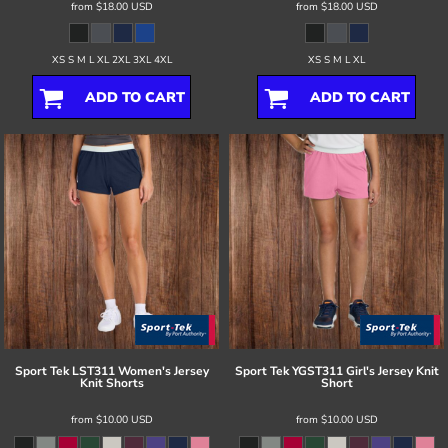
from
$18.00
USD
from
$18.00
USD
XS S M L XL 2XL 3XL 4XL
XS S M L XL
ADD TO CART
ADD TO CART
Sport Tek
LST311 Women's Jersey
Sport Tek
YGST311 Girl's Jersey Knit
Knit Shorts
Short
from
$10.00
USD
from
$10.00
USD