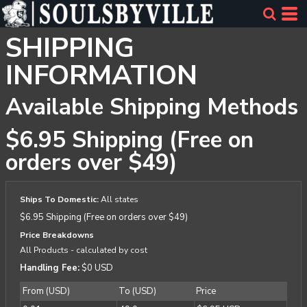
SHIPPING
INFORMATION
Available Shipping Methods
$6.95 Shipping (Free on
orders over $49)
Ships To Domestic:
All states
$6.95 Shipping (Free on orders over $49)
Price Breakdowns
All Products
- calculated by cost
Handling Fee:
$0 USD
From (USD)
To (USD)
Price