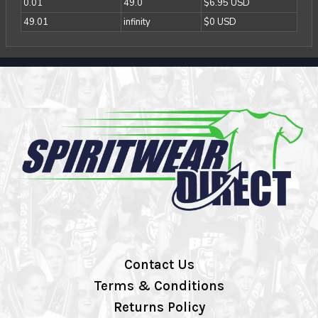
0.01
49.0
$6.95 USD
49.01
infinity
$0 USD
Contact Us
Terms & Conditions
Returns Policy